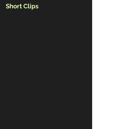
Short Clips