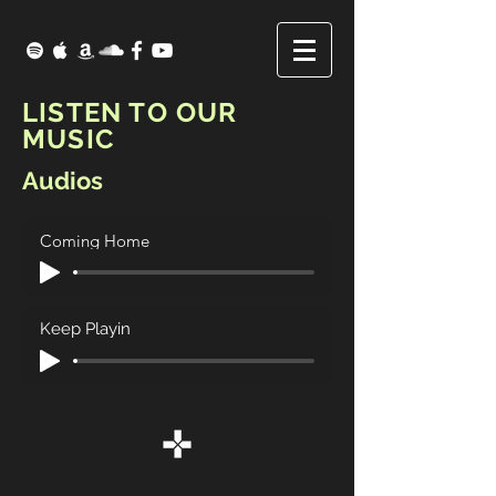
LISTEN TO OUR
MUSIC
Audios
Coming Home
Keep Playin